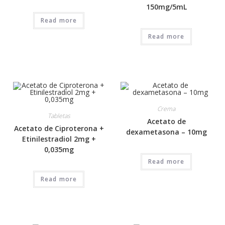
150mg/5mL
Read more
Read more
Crema
Tabletas
Acetato de
Acetato de Ciproterona +
dexametasona – 10mg
Etinilestradiol 2mg +
0,035mg
Read more
Read more