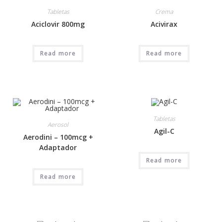
Tabletas
Crema
Aciclovir 800mg
Acivirax
Read more
Read more
Tabletas
Aerosol
Agil-C
Aerodini – 100mcg +
Adaptador
Read more
Read more