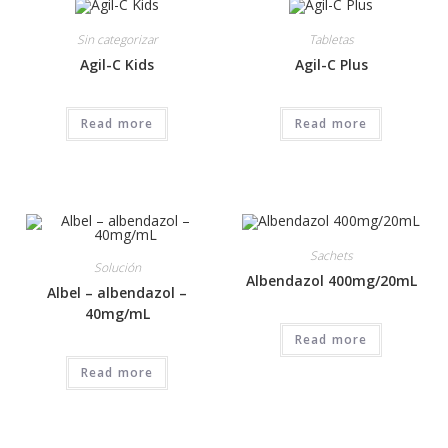
Sin categorizar
Tabletas
Agil-C Kids
Agil-C Plus
Read more
Read more
Sachets
Solución
Albendazol 400mg/20mL
Albel – albendazol –
40mg/mL
Read more
Read more