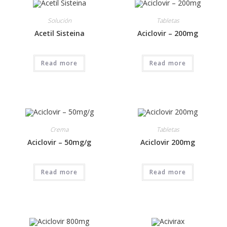
Solución
Tabletas
Acetil Sisteina
Aciclovir – 200mg
Read more
Read more
Crema
Tabletas
Aciclovir – 50mg/g
Aciclovir 200mg
Read more
Read more