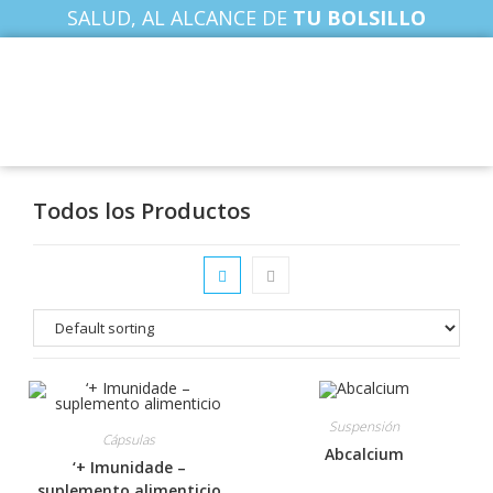
SALUD, AL ALCANCE DE
TU BOLSILLO
Todos los Productos
Suspensión
Cápsulas
Abcalcium
‘+ Imunidade –
suplemento alimenticio