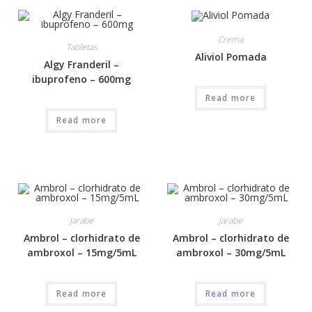
Crema
Tabletas
Aliviol Pomada
Algy Franderil –
ibuprofeno – 600mg
Read more
Read more
Jarabe
Jarabe
Ambrol – clorhidrato de
Ambrol – clorhidrato de
ambroxol – 15mg/5mL
ambroxol – 30mg/5mL
Read more
Read more