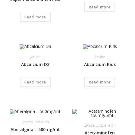
Read more
Read more
Jarabe
Jarabe
Abcalcium D3
Abcalcium Kids
Read more
Read more
Jarabe
,
Solución
Jarabe
,
Suspensión
Aberalgina – 500mg/mL
Acetaminofen