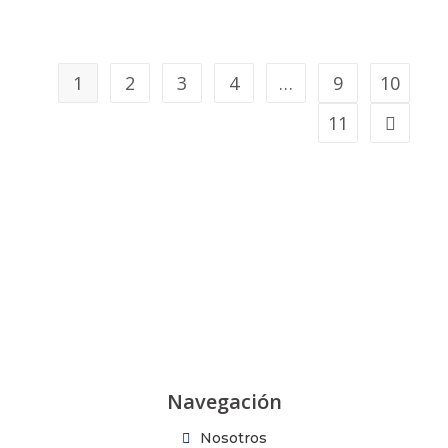
1
2
3
4
…
9
10
11
Navegación
Nosotros