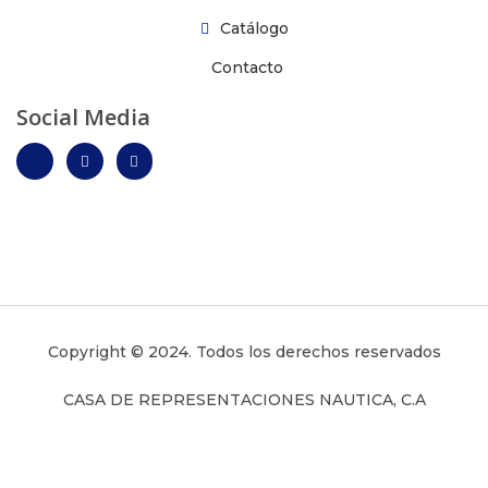
Catálogo
Contacto
Social Media
Copyright © 2024. Todos los derechos reservados
CASA DE REPRESENTACIONES NAUTICA, C.A